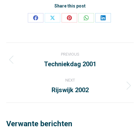
Share this post
Share
Share
Share
Share
Share
on
on
on
on
on
Facebook
X
Pinterest
WhatsApp
LinkedIn
Post
PREVIOUS
navigation
Techniekdag 2001
Previous
post:
NEXT
Rijswijk 2002
Next
post:
Verwante berichten