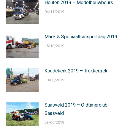
Houten 2019 – Modelbouwbeurs
04/11/2019
Mack & Speciaaltransportdag 2019
15/10/2019
Koudekerk 2019 – Trekkertrek
10/08/2019
Saasveld 2019 – Oldtimerclub
Saasveld
23/06/2019